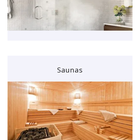
Saunas