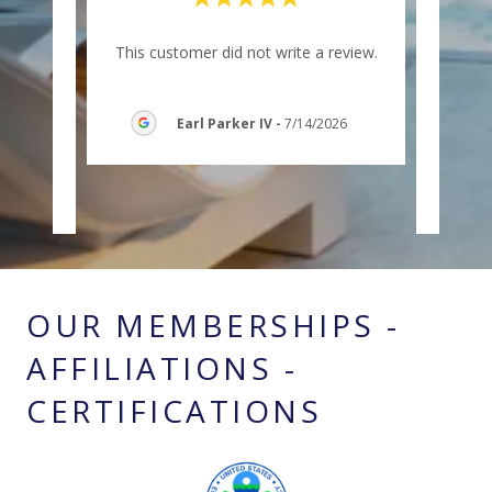
s as
"F
This customer did not write a review.
t. No
ext
ll a
..."
friend
Earl Parker IV
-
7/14/2026
026
OUR MEMBERSHIPS -
AFFILIATIONS -
CERTIFICATIONS