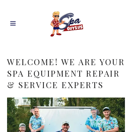
WELCOME! WE ARE YOUR
SPA EQUIPMENT REPAIR
& SERVICE EXPERTS