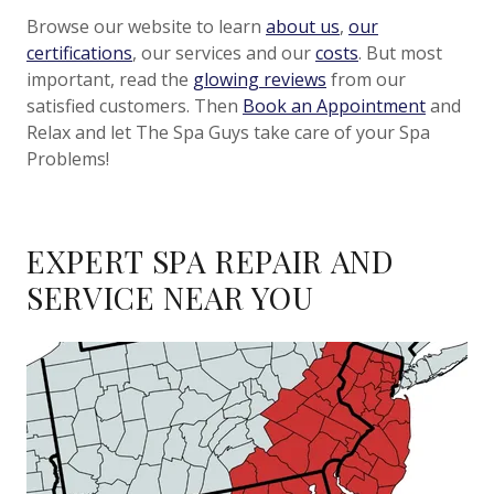
Browse our website to learn
about us
,
our
certifications
, our services and our
costs
. But most
important, read the
glowing reviews
from our
satisfied customers. Then
Book an Appointment
and
Relax and let The Spa Guys take care of your Spa
Problems!
EXPERT SPA REPAIR AND
SERVICE NEAR YOU