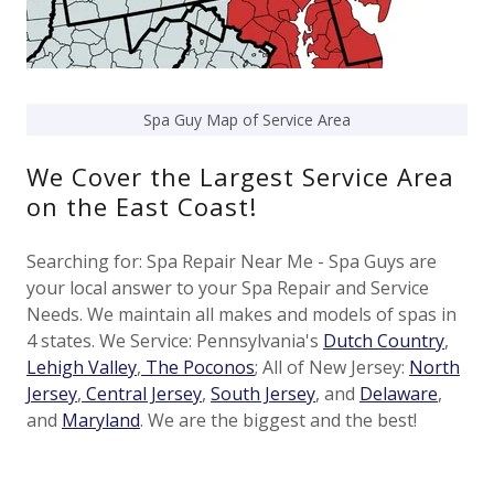
Spa Guy Map of Service Area
We Cover the Largest Service Area
on the East Coast!
Searching for: Spa Repair Near Me - Spa Guys are
your local answer to your Spa Repair and Service
Needs. We maintain all makes and models of spas in
4 states. We Service: Pennsylvania's
Dutch Country
,
Lehigh Valley
,
The Poconos
; All of New Jersey:
North
Jersey
,
Central Jersey
,
South Jersey
, and
Delaware
,
and
Maryland
. We are the biggest and the best!