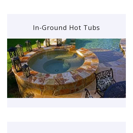
In-Ground Hot Tubs