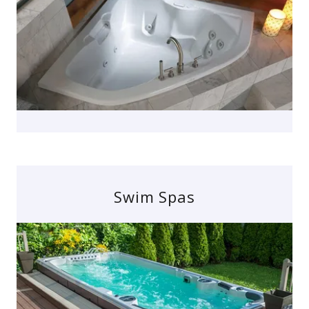
Swim Spas