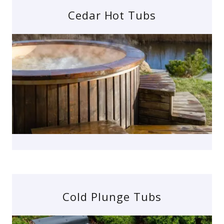
Cedar Hot Tubs
Cold Plunge Tubs