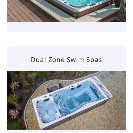
Dual Zone Swim Spas