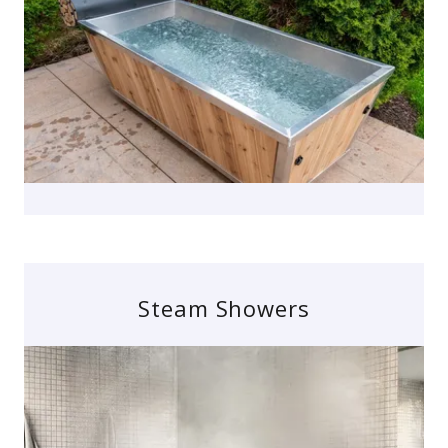
Steam Showers