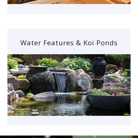
Water Features & Koi Ponds