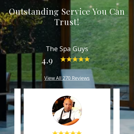
Outstanding Service You Can
Trust!
The Spa Guys
4.9
View All 270 Reviews