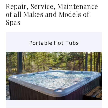
Repair, Service, Maintenance
of all Makes and Models of
Spas
Portable Hot Tubs