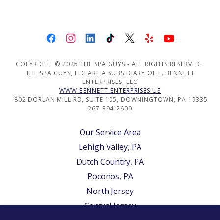
COPYRIGHT © 2025 THE SPA GUYS - ALL RIGHTS RESERVED.
THE SPA GUYS, LLC ARE A SUBSIDIARY OF F. BENNETT
ENTERPRISES, LLC
WWW.BENNETT-ENTERPRISES.US
802 DORLAN MILL RD, SUITE 105, DOWNINGTOWN, PA 19335
267-394-2600
Our Service Area
Lehigh Valley, PA
Dutch Country, PA
Poconos, PA
North Jersey
Central Jersey