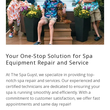
Your One-Stop Solution for Spa
Equipment Repair and Service
At The Spa Guys!, we specialize in providing top-
notch spa repair and services. Our experienced and
certified technicians are dedicated to ensuring your
spa is running smoothly and efficiently. With a
commitment to customer satisfaction, we offer fast
appointments and same day repair!