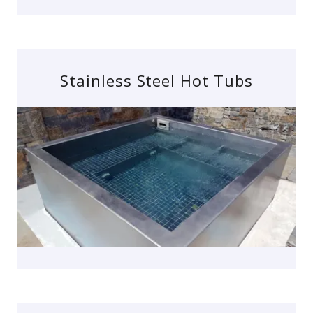
Stainless Steel Hot Tubs