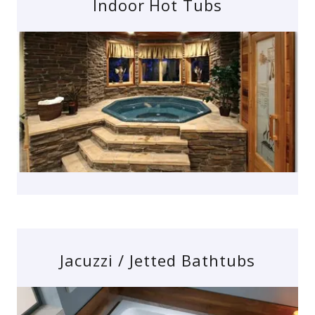
Indoor Hot Tubs
Jacuzzi / Jetted Bathtubs