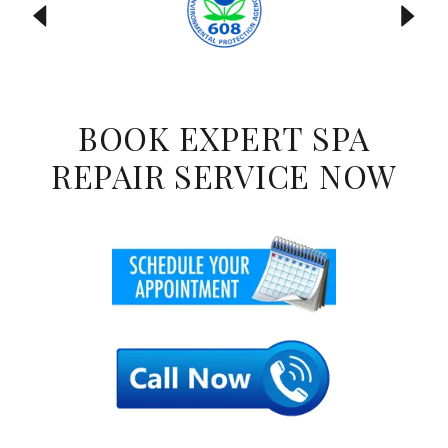
BOOK EXPERT SPA
REPAIR SERVICE NOW