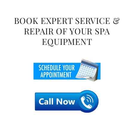
BOOK EXPERT SERVICE &
REPAIR OF YOUR SPA
EQUIPMENT