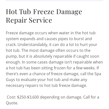
Hot Tub Freeze Damage
Repair Service
Freeze damage occurs when water in the hot tub
system expands and causes pipes to burst and
crack. Understandably, it can do a lot to hurt your
hot tub. The most damage often occurs to the
pump, but it is absolutely repairable if caught soon
enough. In some cases damage isn’t repairable when
a hot tub has been sitting frozen for a few weeks. If
there’s even a chance of freeze damage, call the Spa
Guys to evaluate your hot tub and make any
necessary repairs to hot tub freeze damage.
Cost: $250-$3,600 depending on damage. Call for a
Quote.