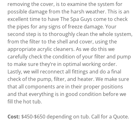
removing the cover, is to examine the system for
possible damage from the harsh weather. This is an
excellent time to have The Spa Guys come to check
the pipes for any signs of freeze damage. Your
second step is to thoroughly clean the whole system,
from the filter to the shell and cover, using the
appropriate acrylic cleaners. As we do this we
carefully check the condition of your filter and pump
to make sure they’re in optimal working order.
Lastly, we will reconnect all fittings and do a final
check of the pump, filter, and heater. We make sure
that all components are in their proper positions
and that everything is in good condition before we
fill the hot tub.
Cost:
$450-$650 depending on tub. Call for a Quote.