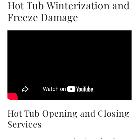
Hot Tub Winterization and
Freeze Damage
Hot Tub Opening and Closing
Services