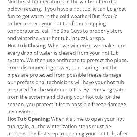
Northeast temperatures in the winter often dip
below freezing. If you have a hot tub, it can be great
fun to get warm in the cold weather! But if you’d
rather protect your hot tub from dropping
temperatures, call The Spa Guys to properly store
and winterize your hot tub, jacuzzi, or spa.
Hot Tub Closing
: When we winterize, we make sure
every drop of water is cleared from your hot tub
system. We then use antifreeze to protect the pipes.
From disconnecting power, to ensuring that the
pipes are protected from possible freeze damage,
our professional technicians will have your hot tub
prepared for the winter months. By removing water
from the system and closing your hot tub for the
season, you protect it from possible freeze damage
over winter.
Hot Tub Opening
: When it’s time to open your hot
tub again, all the winterization steps must be
undone. The first step to opening your hot tub, after