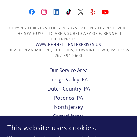
COPYRIGHT © 2025 THE SPA GUYS - ALL RIGHTS RESERVED.
THE SPA GUYS, LLC ARE A SUBSIDIARY OF F. BENNETT
ENTERPRISES, LLC
WWW.BENNETT-ENTERPRISES.US
802 DORLAN MILL RD, SUITE 105, DOWNINGTOWN, PA 19335
267-394-2600
Our Service Area
Lehigh Valley, PA
Dutch Country, PA
Poconos, PA
North Jersey
Central Jersey
South Jersey
This website uses cookies.
Delaware