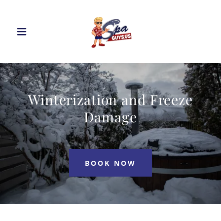
Winterization and Freeze
Damage
BOOK NOW