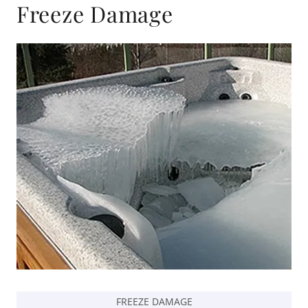
Freeze Damage
FREEZE DAMAGE